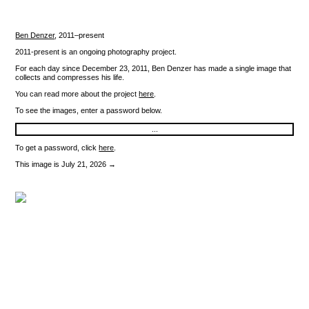
Ben Denzer
,
2011–present
2011-present is an ongoing photography project.
For each day since December 23, 2011, Ben Denzer has made a single image that
collects and compresses his life.
You can read more about the project
here
.
To see the images, enter a password below.
To get a password, click
here
.
This image is July 21, 2026 →