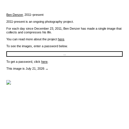
Ben Denzer
,
2011–present
2011-present is an ongoing photography project.
For each day since December 23, 2011, Ben Denzer has made a single image that
collects and compresses his life.
You can read more about the project
here
.
To see the images, enter a password below.
To get a password, click
here
.
This image is July 21, 2026 →