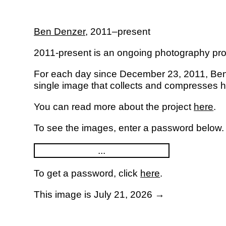
Ben Denzer
,
2011–present
2011-present is an ongoing photography pro
For each day since December 23, 2011, Be
single image that collects and compresses his
You can read more about the project
here
.
To see the images, enter a password below.
To get a password, click
here
.
This image is July 21, 2026 →