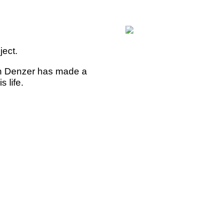
ject.
n Denzer has made a
 life.